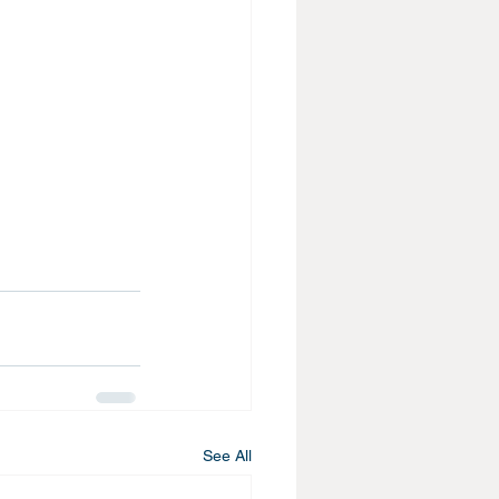
See All