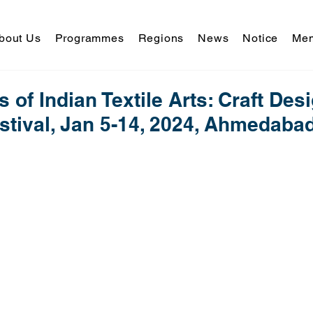
bout Us
Programmes
Regions
News
Notice
Mem
 of Indian Textile Arts: Craft Des
stival, Jan 5-14, 2024, Ahmedabad