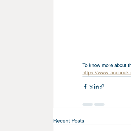
To know more about the
https://www.facebook
Recent Posts