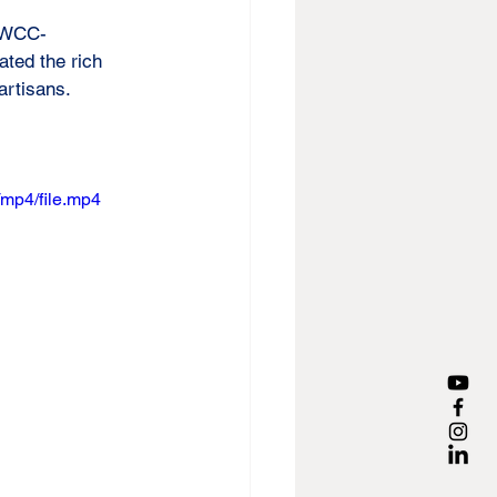
, WCC-
ted the rich 
 artisans.
mp4/file.mp4