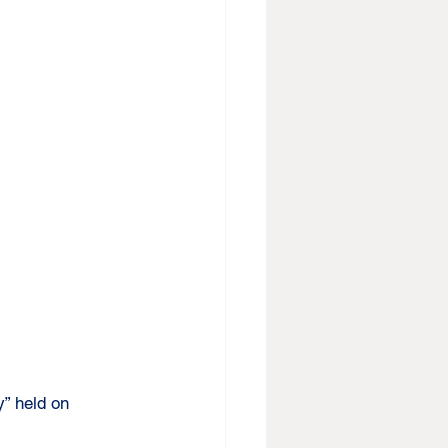
y” held on 