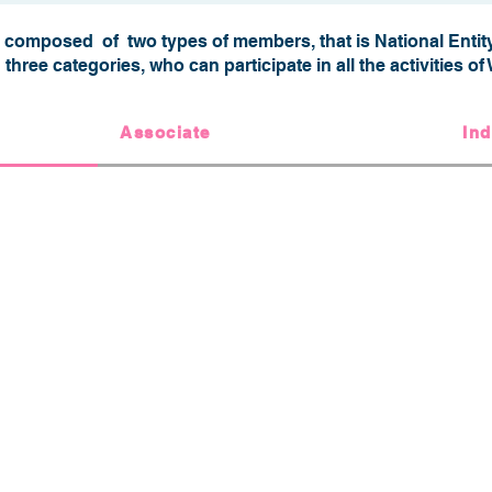
omposed of two types of members, that is National Entity
n three categories, who can participate in all the activities 
Associate
Ind