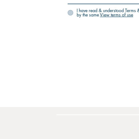
I have read & understood Terms &
by the same
View terms of use