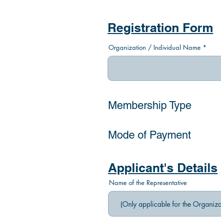
Registration Form
Organization / Individual Name
Membership Type
Mode of Payment
Applicant's Details
Name of the Representative