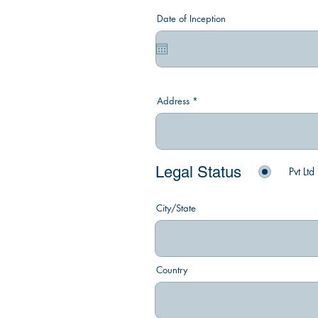
Date of Inception
Address
Legal Status
Pvt Ltd
City/State
Country