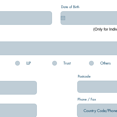
Date of Birth
(Only for Indi
LLP
Trust
Others
Postcode
Phone / Fax