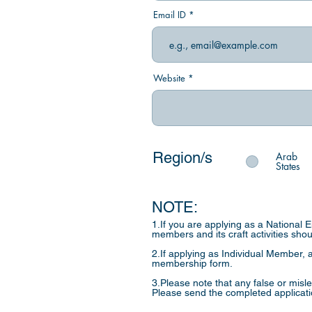
Email ID
Website
Region/s
Arab
States
NOTE:
1.If you are applying as a National 
members and its craft activities sho
2.If applying as Individual Member, a
membership form.
3.Please note that any false or misl
Please send the completed applicat