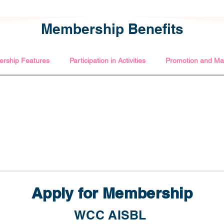
Membership Benefits
rship Features
Participation in Activities
Promotion and Mar
Apply for Membership
WCC AISBL