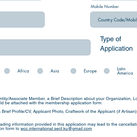
Mobile Number
Type of
Application
Latin
Africa
Asia
Europe
America
Entity/Associate Member, a Brief Description about your Organization, L
uld be attached with the membership application form.
 Brief Profile/CV, Applicant Photo, Craftwork of the Applicant (if Artisan
eading information provided in this application may lead to the cancella
ion form to
wcc.international.sect.ku@gmail.com