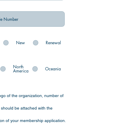
New
Renewal
North
Oceania
America
ogo of the organization, number of
) should be attached with the
tion of your membership application.