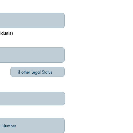
viduals)