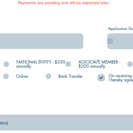
Payments are pending and will be expected later
Application Da
NATIONAL ENTITY - $350
ASSOCIATE MEMBER -
annually
$200 annually
On receiving 
Online
Bank Transfer
I hereby agre