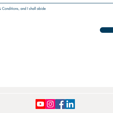
 Conditions, and I shall abide