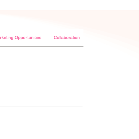
keting Opportunities
Collaboration
Usage of WCC AISBL L