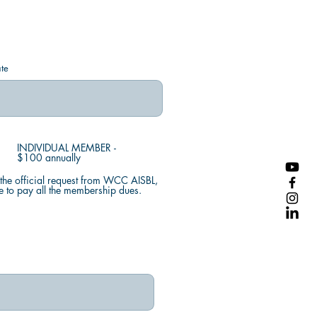
te
INDIVIDUAL MEMBER -
$100 annually
the official request from WCC AISBL,
e to pay all the membership dues.