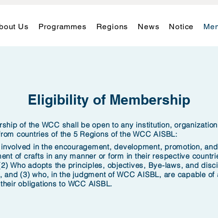
bout Us
Programmes
Regions
News
Notice
Mem
Eligibility of Membership
hip of the WCC shall be open to any institution, organizatio
 from countries of the 5 Regions
of the WCC AISBL:
 involved in the encouragement, development, promotion, and
nt of crafts in any manner or form in their respective countri
(2)
Who adopts the principles, objectives, Bye-laws, and disci
and (3) who, in the judgment of WCC AISBL, are capable of a
 their obligations to WCC AISBL.