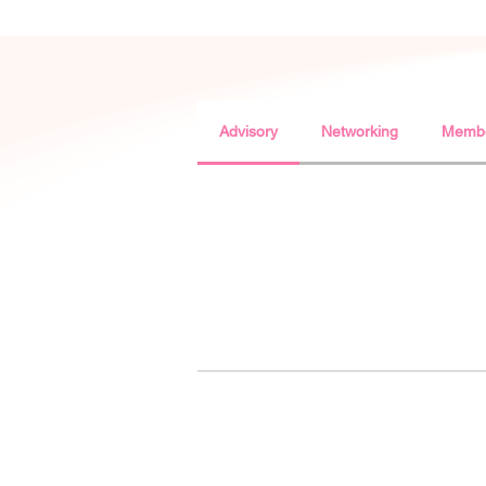
Advisory
Networking
Membe