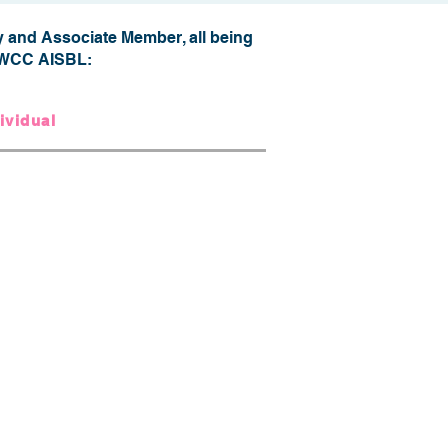
 and Associate Member, all being
of WCC AISBL:
ividual