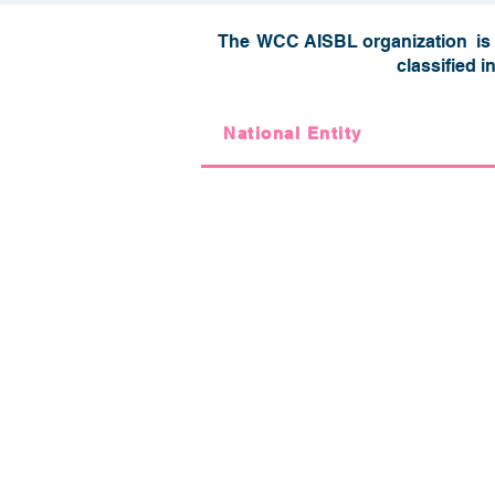
The WCC AISBL organization is c
classified i
National Entity