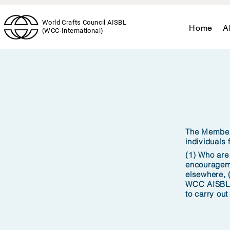
World Crafts Council AISBL
Home
A
(WCC-International)
The Members
individuals
(1) Who are
encourageme
elsewhere, 
WCC AISBL, 
to carry out