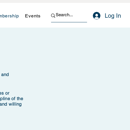
Log In
bership
Events
n and
es or
pline of the
nd willing