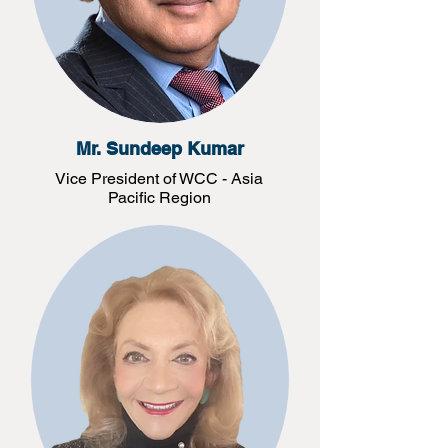
Mr. Sundeep Kumar
Vice President of WCC - Asia
Pacific Region