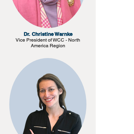
Dr. Christine Warnke
Vice President of WCC - North
America Region