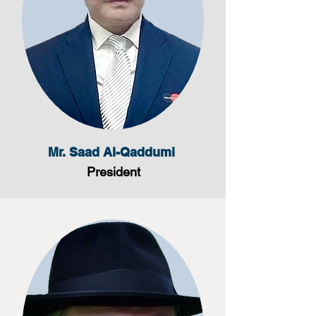
Mr. Saad Al-Qaddumi
President