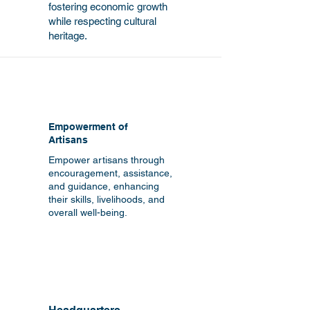
fostering economic growth
while respecting cultural
heritage.
Empowerment of
Artisans
Empower artisans through
encouragement, assistance,
and guidance, enhancing
their skills, livelihoods, and
overall well-being.