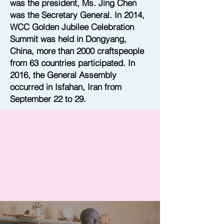
was the president, Ms. Jing Chen
was the Secretary General. In 2014,
WCC Golden Jubilee Celebration
Summit was held in Dongyang,
China, more than 2000 craftspeople
from 63 countries participated. In
2016, the General Assembly
occurred in Isfahan, Iran from
September 22 to 29.