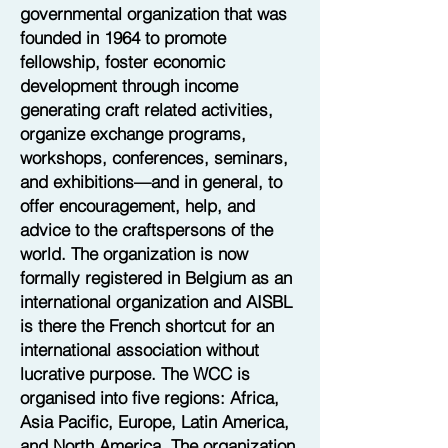
governmental organization that was
founded in 1964 to promote
fellowship, foster economic
development through income
generating craft related activities,
organize exchange programs,
workshops, conferences, seminars,
and exhibitions—and in general, to
offer encouragement, help, and
advice to the craftspersons of the
world. The organization is now
formally registered in Belgium as an
international organization and AISBL
is there the French shortcut for an
international association without
lucrative purpose. The WCC is
organised into five regions: Africa,
Asia Pacific, Europe, Latin America,
and North America. The organization