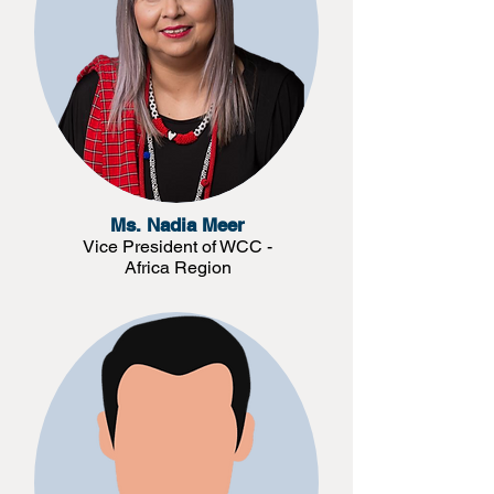
Ms. Nadia Meer
Vice President of WCC -
Africa Region