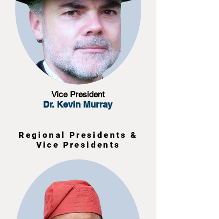
Vice President
Dr. Kevin Murray
Regional Presidents &
Vice Presidents