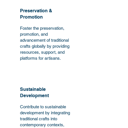
Preservation &
Promotion
Foster the preservation,
promotion, and
advancement of traditional
crafts globally by providing
resources, support, and
platforms for artisans.
Sustainable
Development
Contribute to sustainable
development by integrating
traditional crafts into
contemporary contexts,