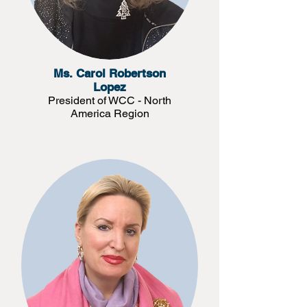
Ms. Carol Robertson
Lopez
President of WCC - North
America Region