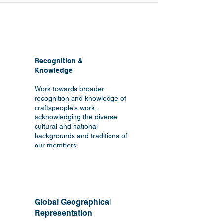
Recognition &
Knowledge
Work towards broader
recognition and knowledge of
craftspeople's work,
acknowledging the diverse
cultural and national
backgrounds and traditions of
our members.
Global Geographical
Representation