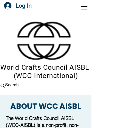
Log In
World Crafts Council AISBL
(WCC-International)
ABOUT WCC AISBL
The World Crafts Council AISBL
(WCC-AISBL) is a non-profit, non-