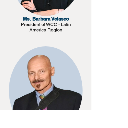
Ms. Barbara Velasco
President of WCC - Latin
America Region