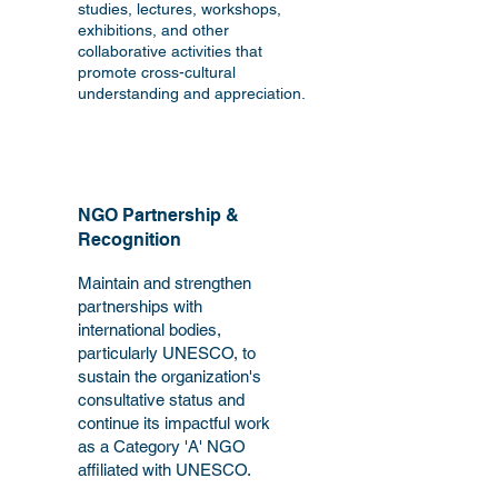
studies, lectures, workshops,
exhibitions, and other
collaborative activities that
promote cross-cultural
understanding and appreciation.
NGO Partnership &
Recognition
Maintain and strengthen
partnerships with
international bodies,
particularly UNESCO, to
sustain the organization's
consultative status and
continue its impactful work
as a Category 'A' NGO
affiliated with UNESCO.