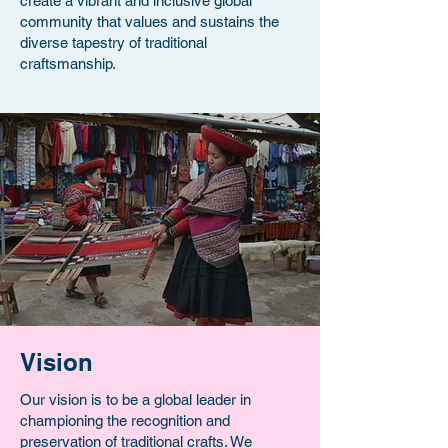
create a vibrant and inclusive global
community that values and sustains the
diverse tapestry of traditional
craftsmanship.
Vision
Our vision is to be a global leader in
championing the recognition and
preservation of traditional crafts. We