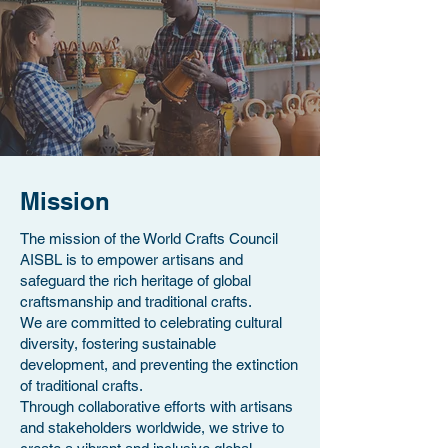
Mission
The mission of the World Crafts Council
AISBL is to empower artisans and
safeguard the rich heritage of global
craftsmanship and traditional crafts.
We are committed to celebrating cultural
diversity, fostering sustainable
development, and preventing the extinction
of traditional crafts.
Through collaborative efforts with artisans
and stakeholders worldwide, we strive to