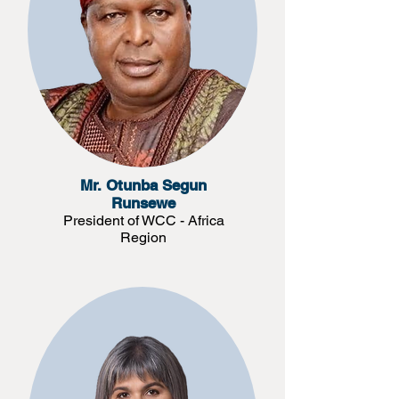
Mr. Otunba Segun
Runsewe
President of WCC - Africa
Region