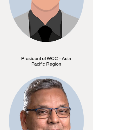
President of WCC - Asia
Pacific Region