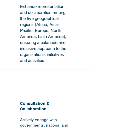
Enhance representation
and collaboration among
the five geographical
regions (Africa, Asia-
Pacific, Europe, North
America, Latin America),
ensuring a balanced and
inclusive approach to the
organization's initiatives
and activities.
Consultation &
Collaboration
Actively engage with
governments, national and