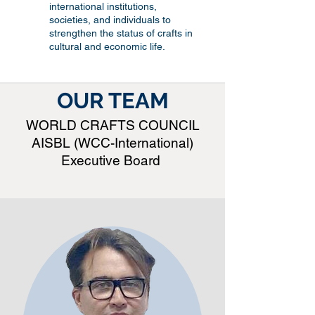
international institutions,
societies, and individuals to
strengthen the status of crafts in
cultural and economic life.
OUR TEAM
WORLD CRAFTS COUNCIL
AISBL (WCC-International)
Executive Board