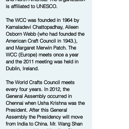
is affiliated to UNESCO.
The WCC was founded in 1964 by
Kamaladevi Chattopadhay, Aileen
Osborn Webb (who had founded the
American Craft Council in 1943.),
and Margaret Merwin Patch. The
WCC (Europe) meets once a year
and the 2011 meeting was held in
Dublin, Ireland.
The World Crafts Council meets
every four years. In 2012, the
General Assembly occurred in
Chennai when Usha Krishna was the
President. After this General
Assembly the Presidency will move
from India to China. Mr. Wang Shan