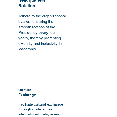
Headquarters
Rotation
Adhere to the organizational
bylaws, ensuring the
smooth rotation of the
Presidency every four
years, thereby promoting
diversity and inclusivity in
leadership.
Cultural
Exchange
Facilitate cultural exchange
through conferences,
international visits, research