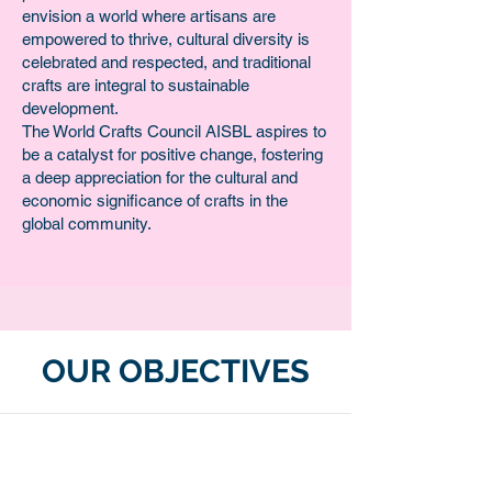
envision a world where artisans are
empowered to thrive, cultural diversity is
celebrated and respected, and traditional
crafts are integral to sustainable
development.
The World Crafts Council AISBL aspires to
be a catalyst for positive change, fostering
a deep appreciation for the cultural and
economic significance of crafts in the
global community.
OUR OBJECTIVES