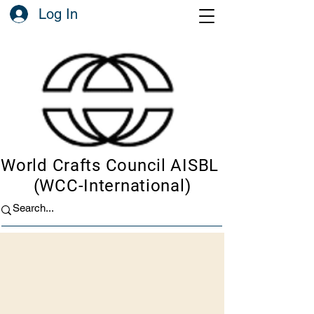
Log In
World Crafts Council AISBL
(WCC-International)