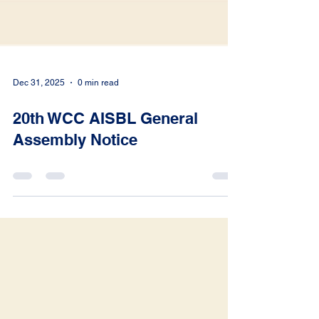
Dec 31, 2025
0 min read
20th WCC AISBL General
Assembly Notice