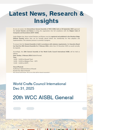
Latest News, Research &
Insights
World Crafts Council International
Dec 31, 2025
20th WCC AISBL General
Assembly Notice