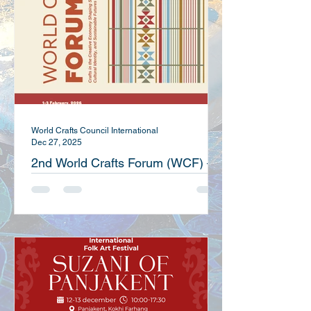
World Crafts Council International
Dec 27, 2025
2nd World Crafts Forum (WCF) –
Kuwait 2026