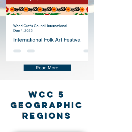
World Crafts Council International
Dec 4, 2025
International Folk Art Festival
“Suzani of Panjakent”
Read More
WCC 5
Geographic
Regions