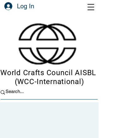
Log In
World Crafts Council AISBL
(WCC-International)