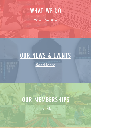
WHAT WE DO
Who We Are
OUR NEWS & EVENTS
Read More
OUR MEMBERSHIPS
Learn More