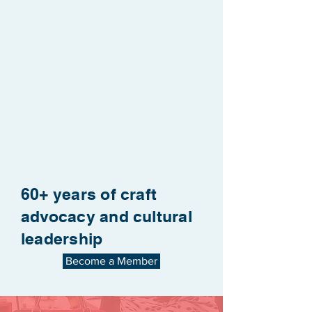
60+ years of craft
advocacy and cultural
leadership
Become a Member