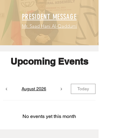
PRESIDENT MESSAGE
Mr. Saad Hani Al-Qaddumi
Upcoming Events
August 2026
Today
No events yet this month