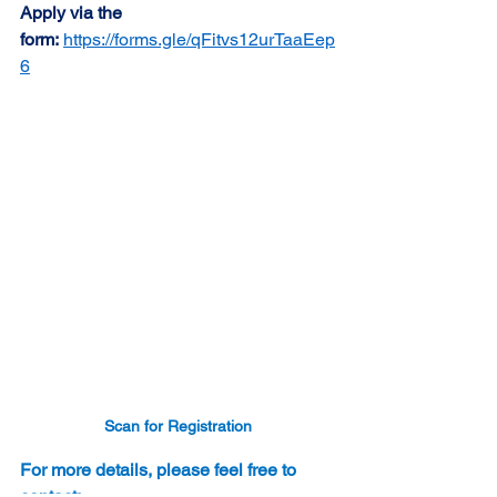
Apply via the 
form:
https://forms.gle/qFitvs12urTaaEep
6
Scan for Registration
For more details, please feel free to 
contact: