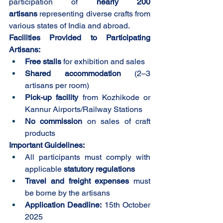
participation of 
nearly 200 
artisans
 representing diverse crafts from 
various states of India and abroad. 
Facilities Provided to Participating 
Artisans:
Free stalls
 for exhibition and sales
Shared accommodation
 (2–3 
artisans per room)
Pick-up facility
 from Kozhikode or 
Kannur Airports/Railway Stations
No commission
 on sales of craft 
products
Important Guidelines:
All participants must comply with 
applicable 
statutory regulations
Travel and freight expenses
 must 
be borne by the artisans
Application Deadline:
 15th October 
2025