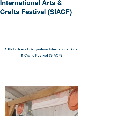
International Arts &
Crafts Festival (SIACF)
13th Edition of Sargaalaya International Arts 
& Crafts Festival (SIACF)