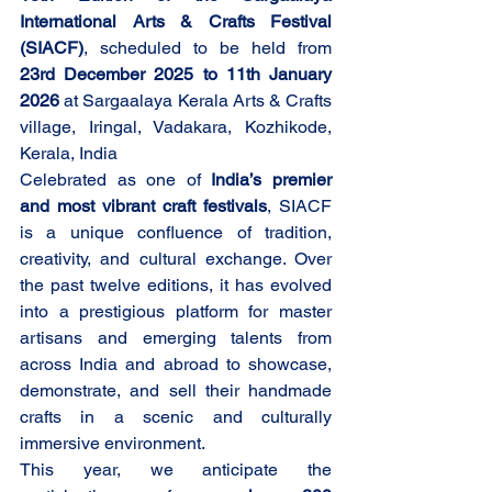
International Arts & Crafts Festival 
(SIACF)
, scheduled to be held from 
23rd December 2025 to 11th January 
2026
 at Sargaalaya Kerala Arts & Crafts 
village, Iringal, Vadakara, Kozhikode, 
Kerala, India
Celebrated as one of 
India’s premier 
and most vibrant craft festivals
, SIACF 
is a unique confluence of tradition, 
creativity, and cultural exchange. Over 
the past twelve editions, it has evolved 
into a prestigious platform for master 
artisans and emerging talents from 
across India and abroad to showcase, 
demonstrate, and sell their handmade 
crafts in a scenic and culturally 
immersive environment.
This year, we anticipate the 