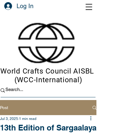
Log In
World Crafts Council AISBL
(WCC-International)
Post
Jul 3, 2025
1 min read
13th Edition of Sargaalaya