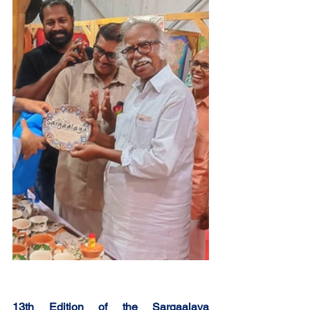
13th Edition of the Sargaalaya 