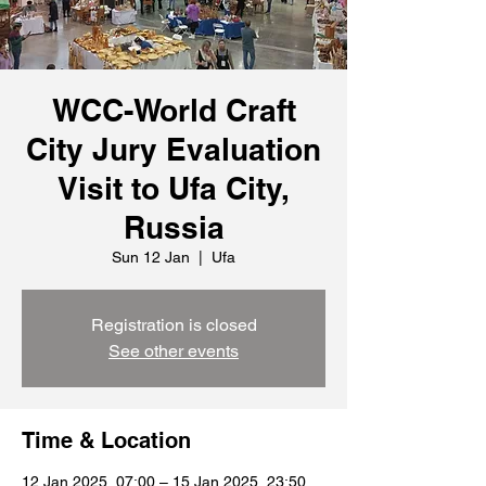
WCC-World Craft
City Jury Evaluation
Visit to Ufa City,
Russia
Sun 12 Jan
  |  
Ufa
Registration is closed
See other events
Time & Location
12 Jan 2025, 07:00 – 15 Jan 2025, 23:50