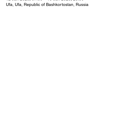
Ufa, Ufa, Republic of Bashkortostan, Russia
Share this event
CONTACT US
© WORLD CRAFTS COUNCIL AISBL All Rights
Reserved
Sponsored by Ghada Hijjawi Qaddumi for Arts
and Handicrafts Foundation
Powered by
QKtechsolutions