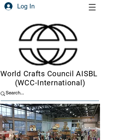
Log In
World Crafts Council AISBL
(WCC-International)