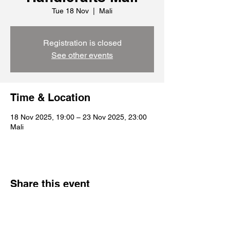
Tue 18 Nov
  |  
Mali
Registration is closed
See other events
Time & Location
18 Nov 2025, 19:00 – 23 Nov 2025, 23:00
Mali
Share this event