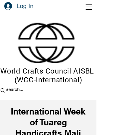
Log In
World Crafts Council AISBL
(WCC-International)
International Week
of Tuareg
Handicrafts Mali