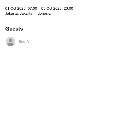
01 Oct 2025, 07:00 – 05 Oct 2025, 23:00
Jakarta, Jakarta, Indonesia
Guests
See All
Share this event