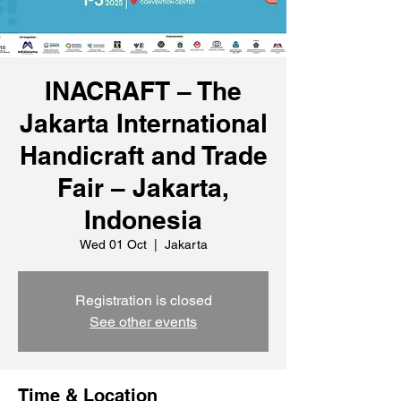
INACRAFT – The
Jakarta International
Handicraft and Trade
Fair – Jakarta,
Indonesia
Wed 01 Oct
  |  
Jakarta
Registration is closed
See other events
Time & Location