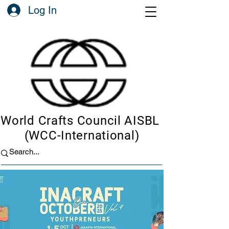
Log In
World Crafts Council AISBL
(WCC-International)