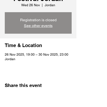
Wed 26 Nov
  |  
Jordan
Registration is closed
See other events
Time & Location
26 Nov 2025, 19:00 – 30 Nov 2025, 23:00
Jordan
Share this event