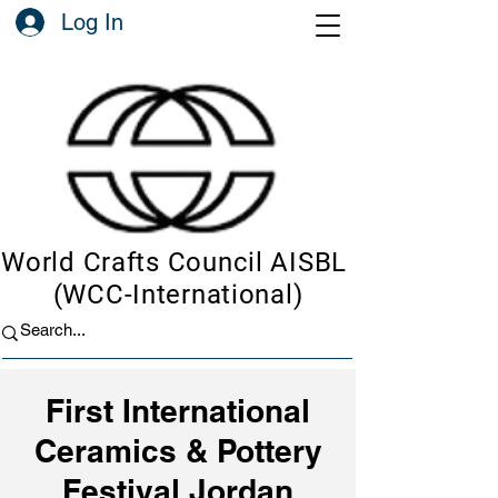
Log In
World Crafts Council AISBL
(WCC-International)
First International
Ceramics & Pottery
Festival Jordan