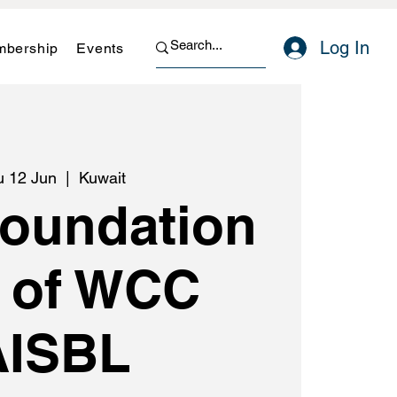
Log In
bership
Events
u 12 Jun
  |  
Kuwait
Foundation
 of WCC
AISBL