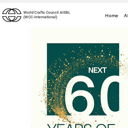
World Crafts Council AISBL
Home
A
(WCC-International)