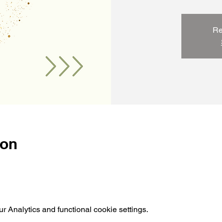
Re
ion
 Analytics and functional cookie settings.