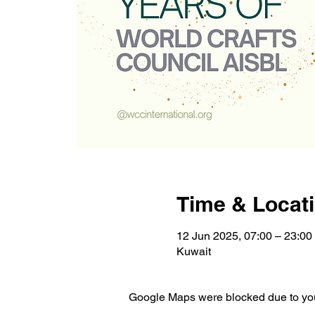
Time & Locat
12 Jun 2025, 07:00 – 23:00
Kuwait
Google Maps were blocked due to your