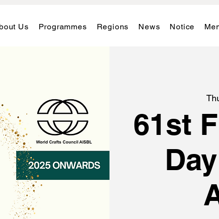
bout Us
Programmes
Regions
News
Notice
Mem
Th
61st 
Day