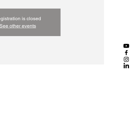
gistration is closed
See other events