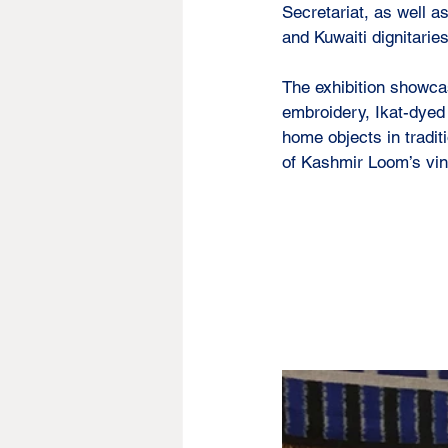
Secretariat, as well 
and Kuwaiti dignitaries
The exhibition showca
embroidery, Ikat-dyed
home objects in tradit
of Kashmir Loom’s vint