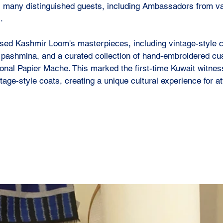
as many distinguished guests, including Ambassadors from va
.
sed Kashmir Loom's masterpieces, including vintage-style c
 pashmina, and a curated collection of hand-embroidered cu
ional Papier Mache. This marked the first-time Kuwait witnes
age-style coats, creating a unique cultural experience for a