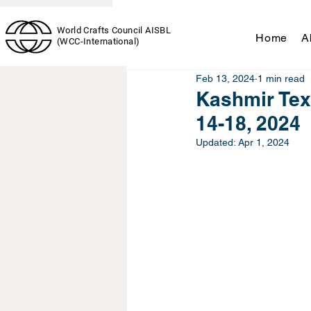
News & Events
World Crafts Council AISBL
Home
A
(WCC-International)
Feb 13, 2024
1 min read
Kashmir Tex
14-18, 2024
Updated:
Apr 1, 2024