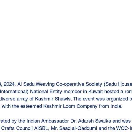
, 2024, Al Sadu Weaving Co-operative Society (Sadu House)
ternational) National Entity member in Kuwait hosted a re
 a diverse array of Kashmir Shawls. The event was organized
on with the esteemed Kashmir Loom Company from India. 
ated by the Indian Ambassador Dr. Adarsh Swaika and was 
d Crafts Council AISBL, Mr. Saad al-Qaddumi and the WCC-In