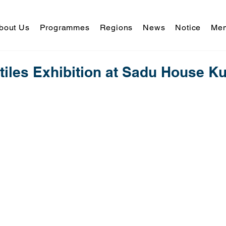
bout Us
Programmes
Regions
News
Notice
Mem
tiles Exhibition at Sadu House Ku