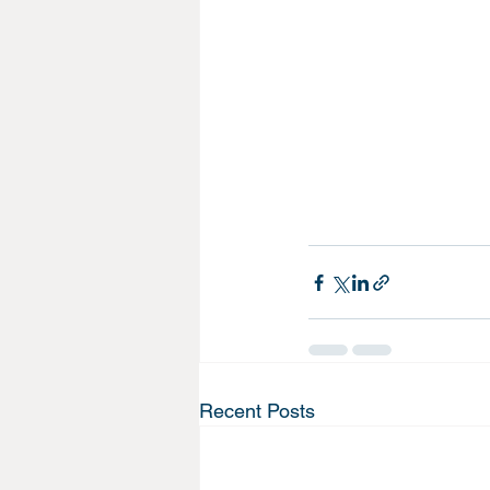
Recent Posts