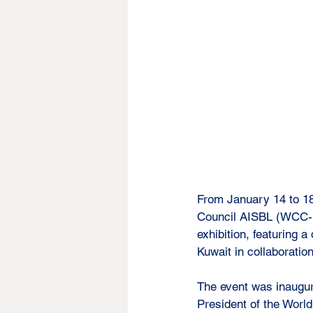
From January 14 to 18
Council AISBL (WCC-In
exhibition, featuring
Kuwait in collaborati
The event was inaugur
President of the Worl