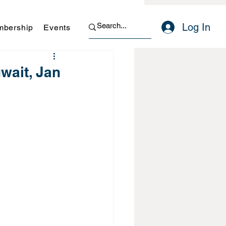
Log In
bership
Events
wait, Jan