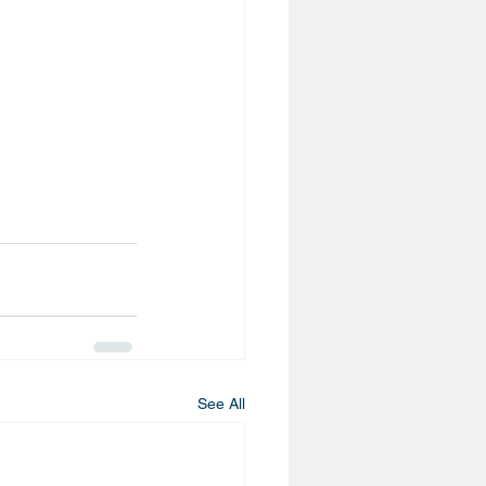
See All