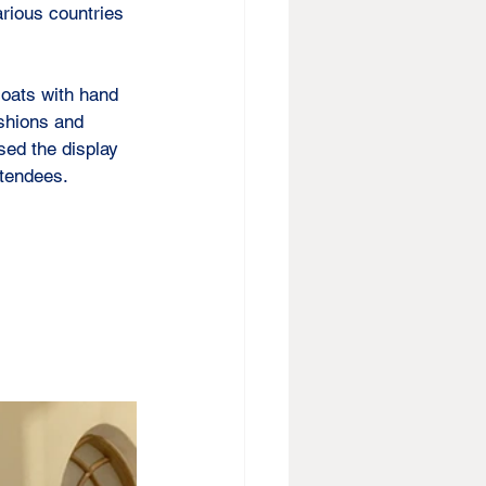
rious countries 
oats with hand 
shions and 
sed the display 
ttendees.