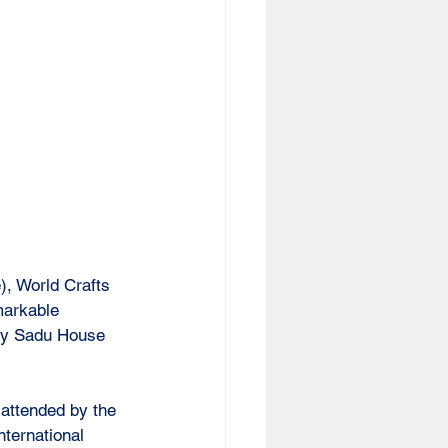
, World Crafts 
markable 
 by Sadu House 
attended by the 
ternational 