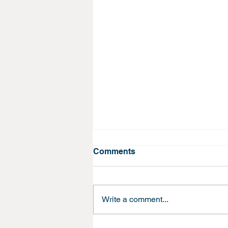
Comments
Write a comment...